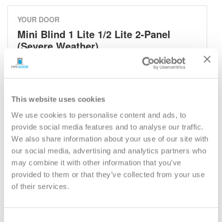
YOUR DOOR
Mini Blind 1 Lite 1/2 Lite 2-Panel
(Severe Weather)
Mini Blind
Model:
684RLB
This website uses cookies
Need help measuring your door?
We use cookies to personalise content and ads, to
provide social media features and to analyse our traffic.
CUSTOMIZE YOUR DOOR
We also share information about your use of our site with
Door Configuration:
*
our social media, advertising and analytics partners who
may combine it with other information that you’ve
provided to them or that they’ve collected from your use
Help
Door Material:
*
of their services.
Help
Door Size (WxH):
*
Consent