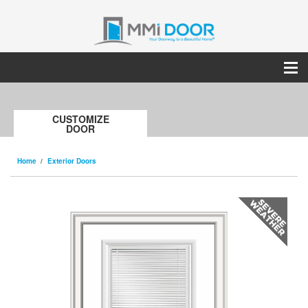
CUSTOMIZE
DOOR
Home
Exterior Doors