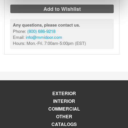
Add to Wishlist
Any questions, please contact us.
Phone:
(800) 686-9218
Email:
info@mmidoor.com
Hours: Mon.-Fri. 7:00am-5:00pm (EST)
EXTERIOR
INTERIOR
COMMERCIAL
OTHER
CATALOGS