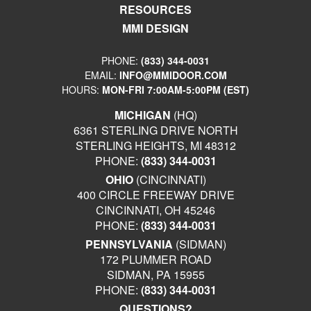
RESOURCES
MMI DESIGN
PHONE:
(833) 344-0031
EMAIL:
INFO@MMIDOOR.COM
HOURS:
MON-FRI 7:00AM-5:00PM (EST)
MICHIGAN
(HQ)
6361 STERLING DRIVE NORTH
STERLING HEIGHTS, MI 48312
PHONE:
(833) 344-0031
OHIO
(CINCINNATI)
400 CIRCLE FREEWAY DRIVE
CINCINNATI, OH 45246
PHONE:
(833) 344-0031
PENNSYLVANIA
(SIDMAN)
172 PLUMMER ROAD
SIDMAN, PA 15955
PHONE:
(833) 344-0031
QUESTIONS?