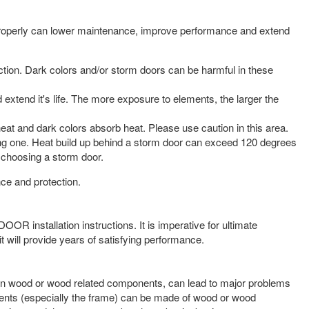
t properly can lower maintenance, improve performance and extend
tion. Dark colors and/or storm doors can be harmful in these
extend it's life. The more exposure to elements, the larger the
heat and dark colors absorb heat. Please use caution in this area.
rong one. Heat build up behind a storm door can exceed 120 degrees
choosing a storm door.
ce and protection.
OOR installation instructions. It is imperative for ultimate
 will provide years of satisfying performance.
ly on wood or wood related components, can lead to major problems
onents (especially the frame) can be made of wood or wood