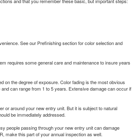
tructions and that you remember these basic, but important steps:
enience. See our Prefinishing section for color selection and
stem requires some general care and maintenance to insure years
sed on the degree of exposure. Color fading is the most obvious
sure and can range from 1 to 5 years. Extensive damage can occur if
or around your new entry unit. But it is subject to natural
should be immediately addressed.
busy people passing through your new entry unit can damage
R, make this part of your annual inspection as well.