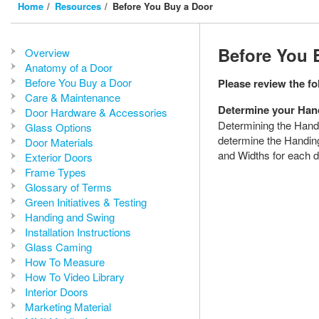
Home
Resources
Before You Buy a Door
Before You 
Overview
Anatomy of a Door
Before You Buy a Door
Please review the f
Care & Maintenance
Determine your Han
Door Hardware & Accessories
Determining the Handi
Glass Options
determine the Handing
Door Materials
and Widths for each d
Exterior Doors
Frame Types
Glossary of Terms
Green Initiatives & Testing
Handing and Swing
Installation Instructions
Glass Caming
How To Measure
How To Video Library
Interior Doors
Marketing Material