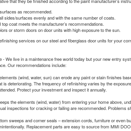
ative that they be finished according to the paint manufacturer’s ins
l surfaces as recommended.
ll sides/surfaces evenly and with the same number of coats.
al top coat meets the manufacturer’s recommendations.
lors or storm doors on door units with high exposure to the sun.
nishing services on our steel and fiberglass door units for your conv
 - We live in a maintenance free world today but your new entry sy
nce. Our recommendations include:
 elements (wind, water, sun) can erode any paint or stain finishes ba
oat is deteriorating. The frequency of refinishing varies by the expo
unattended. Protect your investment and inspect it annually.
eeps the elements (wind, water) from entering your home above, under 
ual inspections for cracking or failing are recommended. Problems 
ttom sweeps and corner seals – extension cords, furniture or even 
nintentionally. Replacement parts are easy to source from MMI DOO