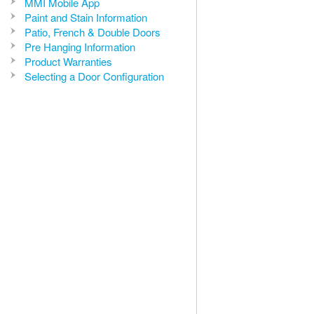
MMI Mobile App
Paint and Stain Information
Patio, French & Double Doors
Pre Hanging Information
Product Warranties
Selecting a Door Configuration