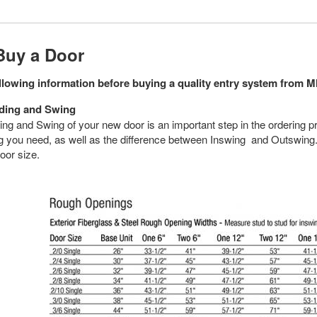
Buy a Door
ollowing information before buying a quality entry system from
ding and Swing
ng and Swing of your new door is an important step in the ordering p
 you need, as well as the difference between Inswing and Outswing. 
oor size.