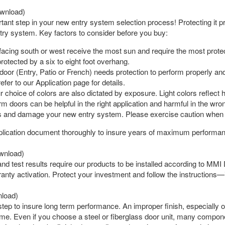
wnload)
rtant step in your new entry system selection process! Protecting i
ntry system. Key factors to consider before you buy:
acing south or west receive the most sun and require the most protec
 protected by a six to eight foot overhang.
oor (Entry, Patio or French) needs protection to perform properly and 
fer to our Application page for details.
 choice of colors are also dictated by exposure. Light colors reflect 
m doors can be helpful in the right application and harmful in the w
 and damage your new entry system. Please exercise caution when 
plication document thoroughly to insure years of maximum performan
wnload)
nd test results require our products to be installed according to MMI D
nty activation. Protect your investment and follow the instructions—it
load)
al step to insure long term performance. An improper finish, especial
time. Even if you choose a steel or fiberglass door unit, many comp