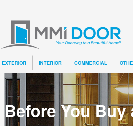
EXTERIOR
INTERIOR
COMMERCIAL
OTH
Before You Buy 