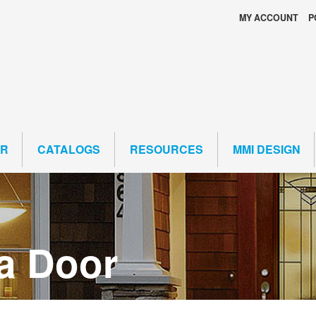
MY ACCOUNT
P
ER
CATALOGS
RESOURCES
MMI DESIGN
a Door