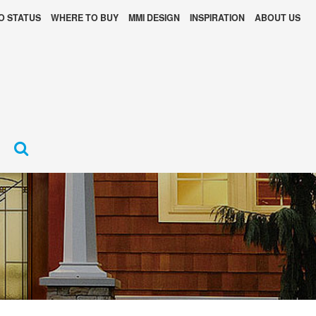
O STATUS
WHERE TO BUY
MMI DESIGN
INSPIRATION
ABOUT US