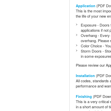
(PDF Do
Application
This is the most impo
the life of your new e
Exposure - Doors f
applications if not
Overhang - Every d
overhang. Please re
Color Choice - Your
Storm Doors - Stor
in some exposures
Please review our Ap
(PDF Do
Installation
All codes, standards a
performance and warra
(PDF Down
Finishing
This is a very critic
in a short amount of 