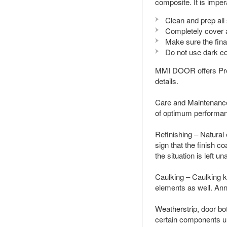
composite. It is imper
Clean and prep al
Completely cover a
Make sure the fin
Do not use dark co
MMI DOOR offers Prefi
details.
Care and Maintenance
of optimum performa
Refinishing – Natural
sign that the finish c
the situation is left 
Caulking – Caulking k
elements as well. Ann
Weatherstrip, door bo
certain components u