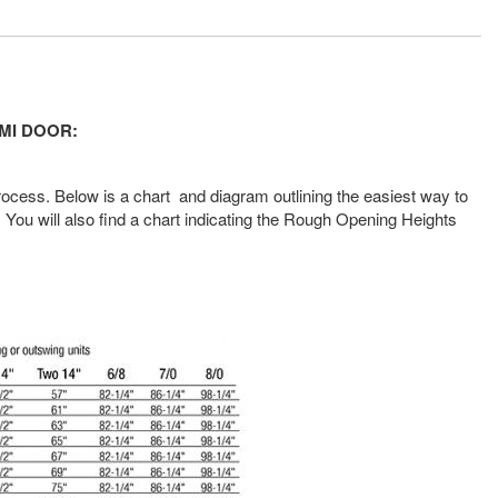
 MMI DOOR
:
rocess. Below is a chart and diagram outlining the easiest way to
You will also find a chart indicating the Rough Opening Heights