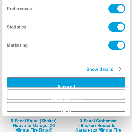
3-Panel (Shaker) House-
5-Panel (Shaker) House-
Preferences
to-Garage (20 Minute
to-Garage (20 Minute
Fire Rated)
Fire Rated)
View
View
Statistics
Marketing
Show details
Allow all
Allow selection
Deny
5-Panel Equal (Shaker)
3-Panel Craftsman
House-to-Garage (20
(Shaker) House-to-
Minute Fire Rated)
Garage (20 Minute Fire