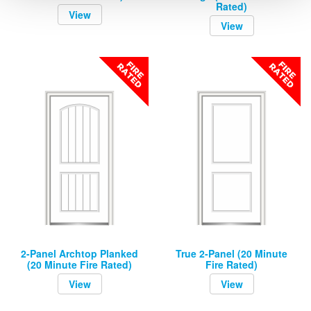
Rated)
View
View
2-Panel Archtop Planked
True 2-Panel (20 Minute
(20 Minute Fire Rated)
Fire Rated)
View
View