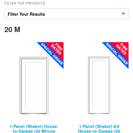
FILTER THE PRODUCTS
Filter Your Results
20 M
1-Panel (Shaker) House-
1-Panel (Shaker) 8/0
to-Garage (20 Minute
House-to-Garage (20