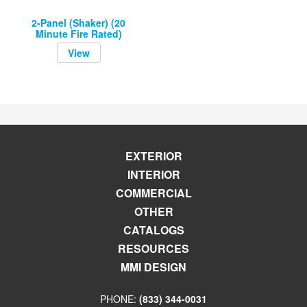
2-Panel (Shaker) (20
Minute Fire Rated)
View
EXTERIOR
INTERIOR
COMMERCIAL
OTHER
CATALOGS
RESOURCES
MMI DESIGN
PHONE:
(833) 344-0031