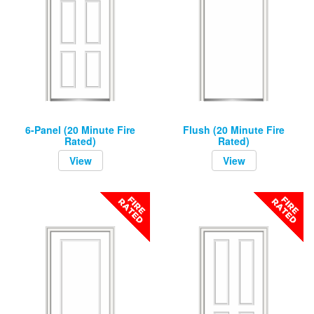
6-Panel (20 Minute Fire
Flush (20 Minute Fire
Rated)
Rated)
View
View