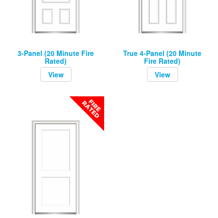
3-Panel (20 Minute Fire
True 4-Panel (20 Minute
Rated)
Fire Rated)
View
View