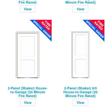
Fire Rated)
Minute Fire Rated)
View
View
2-Panel (Shaker) House-
2-Panel (Shaker) 8/0
to-Garage (20 Minute
House-to-Garage (20
Fire Rated)
Minute Fire Rated)
View
View