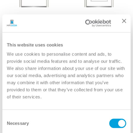
6-Panel House-to-
2-Panel Archtop
Garage (20 Minute Fire
Longtop House-to-
Rated)
Garage (20 Minute Fire
Rated)
View
View
This website uses cookies
We use cookies to personalise content and ads, to
provide social media features and to analyse our traffic.
We also share information about your use of our site with
our social media, advertising and analytics partners who
may combine it with other information that you’ve
provided to them or that they’ve collected from your use
of their services.
Consent
Necessary
Selection