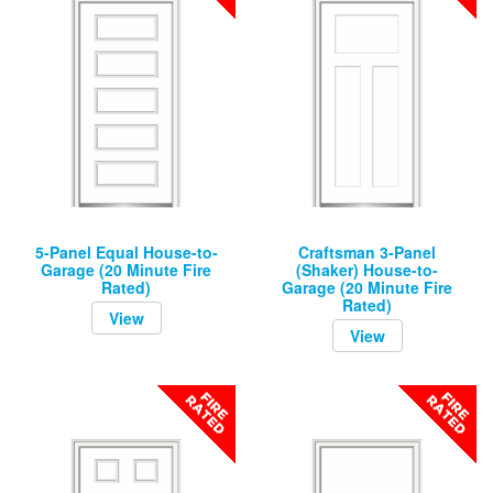
5-Panel Equal House-to-
Craftsman 3-Panel
Garage (20 Minute Fire
(Shaker) House-to-
Rated)
Garage (20 Minute Fire
Rated)
View
View