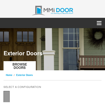
Exterior Doors
BROWSE
DOORS
Home
Exterior Doors
SELECT A CONFIGURATION