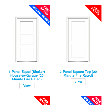
3-Panel Equal (Shaker)
2-Panel Square Top (20
House-to-Garage (20
Minute Fire Rated)
Minute Fire Rated)
View
View