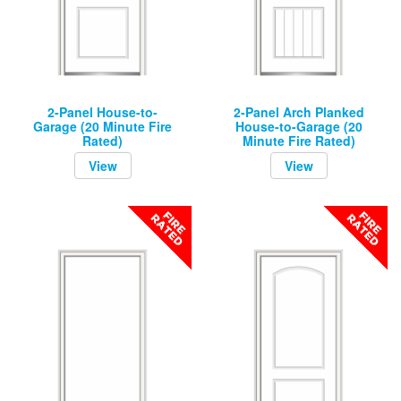
2-Panel House-to-
2-Panel Arch Planked
Garage (20 Minute Fire
House-to-Garage (20
Rated)
Minute Fire Rated)
View
View