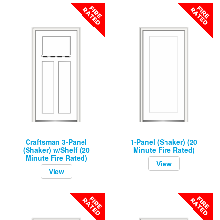
Craftsman 3-Panel
1-Panel (Shaker) (20
(Shaker) w/Shelf (20
Minute Fire Rated)
Minute Fire Rated)
View
View