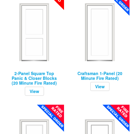
2-Panel Square Top
Craftsman 1-Panel (20
Panic & Closer Blocks
Minute Fire Rated)
(20 Minute Fire Rated)
View
View