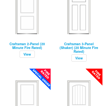
Craftsman 2-Panel (20
Craftsman 3-Panel
Minute Fire Rated)
(Shaker) (20 Minute Fire
Rated)
View
View