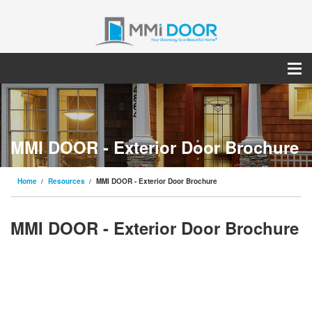
MMI DOOR - Exterior Door Brochure
Home
Resources
MMI DOOR - Exterior Door Brochure
MMI DOOR - Exterior Door Brochure