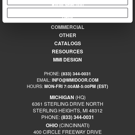
Allow selection
EXTERIOR
Deny
INTERIOR
COMMERCIAL
OTHER
CATALOGS
RESOURCES
MMI DESIGN
PHONE:
(833) 344-0031
EMAIL:
INFO@MMIDOOR.COM
HOURS:
MON-FRI 7:00AM-5:00PM (EST)
MICHIGAN
(HQ)
6361 STERLING DRIVE NORTH
STERLING HEIGHTS, MI 48312
PHONE:
(833) 344-0031
OHIO
(CINCINNATI)
400 CIRCLE FREEWAY DRIVE