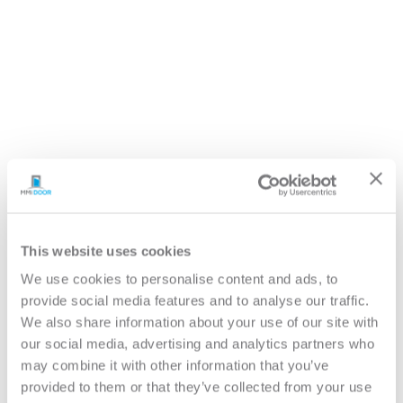
Return to All Product Brochures
This website uses cookies
We use cookies to personalise content and ads, to
Overview
provide social media features and to analyse our traffic.
Anatomy of a Door
Before You Buy a Door
We also share information about your use of our site with
Care & Maintenance
our social media, advertising and analytics partners who
Door Hardware & Accessories
may combine it with other information that you’ve
Glass Options
provided to them or that they’ve collected from your use
Door Materials