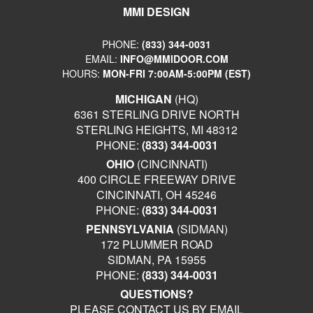
MMI DESIGN
PHONE:
(833) 344-0031
EMAIL:
INFO@MMIDOOR.COM
HOURS:
MON-FRI 7:00AM-5:00PM (EST)
MICHIGAN
(HQ)
6361 STERLING DRIVE NORTH
STERLING HEIGHTS, MI 48312
PHONE:
(833) 344-0031
OHIO
(CINCINNATI)
400 CIRCLE FREEWAY DRIVE
CINCINNATI, OH 45246
PHONE:
(833) 344-0031
PENNSYLVANIA
(SIDMAN)
172 PLUMMER ROAD
SIDMAN, PA 15955
PHONE:
(833) 344-0031
QUESTIONS?
PLEASE CONTACT US BY EMAIL