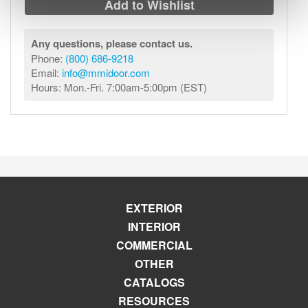
Add to Wishlist
Any questions, please contact us.
Phone:
(800) 686-9218
Email:
info@mmidoor.com
Hours: Mon.-Fri. 7:00am-5:00pm (EST)
EXTERIOR
INTERIOR
COMMERCIAL
OTHER
CATALOGS
RESOURCES