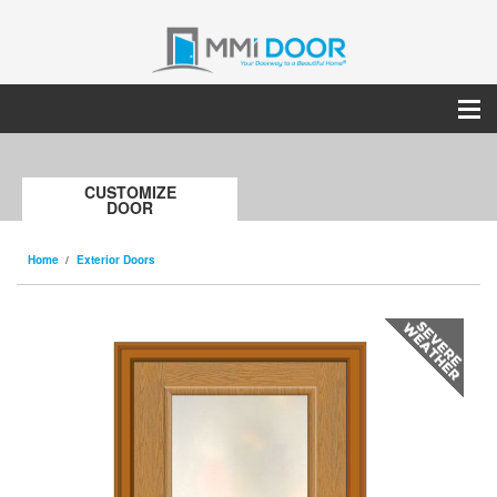
CUSTOMIZE
DOOR
Home
Exterior Doors