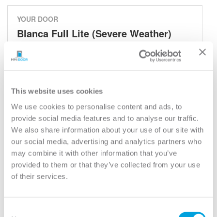
YOUR DOOR
Blanca Full Lite (Severe Weather)
Blanca
Model:
686BLC
Need help measuring your door?
This website uses cookies
We use cookies to personalise content and ads, to
provide social media features and to analyse our traffic.
CUSTOMIZE YOUR DOOR
We also share information about your use of our site with
Door Configuration:
*
our social media, advertising and analytics partners who
may combine it with other information that you’ve
Help
provided to them or that they’ve collected from your use
Door Material:
*
of their services.
Help
Door Size (WxH):
*
Consent