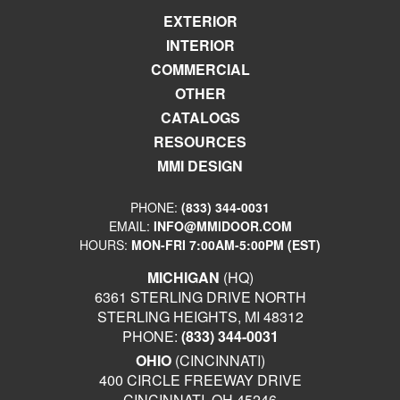
EXTERIOR
INTERIOR
COMMERCIAL
OTHER
CATALOGS
RESOURCES
MMI DESIGN
PHONE:
(833) 344-0031
EMAIL:
INFO@MMIDOOR.COM
HOURS:
MON-FRI 7:00AM-5:00PM (EST)
MICHIGAN
(HQ)
6361 STERLING DRIVE NORTH
STERLING HEIGHTS, MI 48312
PHONE:
(833) 344-0031
OHIO
(CINCINNATI)
400 CIRCLE FREEWAY DRIVE
CINCINNATI, OH 45246