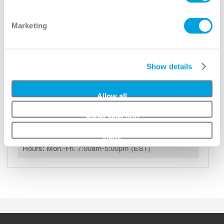
Help
Marketing
Locate a Dealer Near You
Show details
Add to Wishlist
Allow all
Any questions, please contact us.
Allow selection
Phone:
(800) 686-9218
Email:
info@mmidoor.com
Deny
Hours: Mon.-Fri. 7:00am-5:00pm (EST)