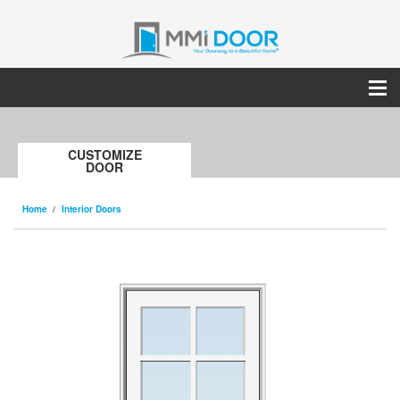
CUSTOMIZE
DOOR
Home
Interior Doors