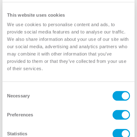
YOUR DOOR
This website uses cookies
Model:
12 Lite True Divided
We use cookies to personalise content and ads, to
provide social media features and to analyse our traffic.
Need help measuring your door?
We also share information about your use of our site with
our social media, advertising and analytics partners who
may combine it with other information that you’ve
CUSTOMIZE YOUR DOOR
provided to them or that they’ve collected from your use
Door Configuration:
*
of their services.
Help
Door Material:
*
Consent
Necessary
Selection
Help
Door Size (WxH):
*
Preferences
Help
Door Thickness:
Statistics