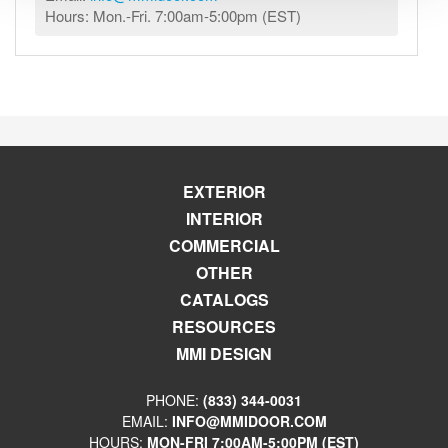
Hours: Mon.-Fri. 7:00am-5:00pm (EST)
EXTERIOR
INTERIOR
COMMERCIAL
OTHER
CATALOGS
RESOURCES
MMI DESIGN
PHONE:
(833) 344-0031
EMAIL:
INFO@MMIDOOR.COM
HOURS:
MON-FRI 7:00AM-5:00PM (EST)