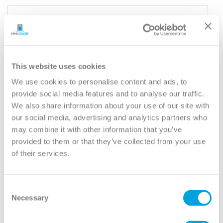
YOUR DOOR
Smooth Colonist
Model:
6 Panel
This website uses cookies
Need help measuring your door?
We use cookies to personalise content and ads, to
provide social media features and to analyse our traffic.
We also share information about your use of our site with
CUSTOMIZE YOUR DOOR
our social media, advertising and analytics partners who
Door Configuration:
*
may combine it with other information that you’ve
provided to them or that they’ve collected from your use
Help
of their services.
Door Material:
*
Help
Consent
Door Size (WxH):
*
Necessary
Selection
Help