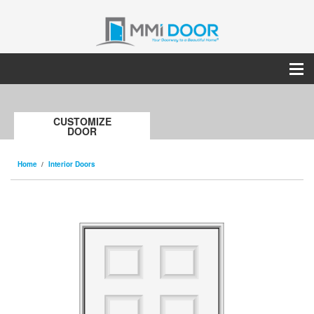
CUSTOMIZE
DOOR
Home
Interior Doors