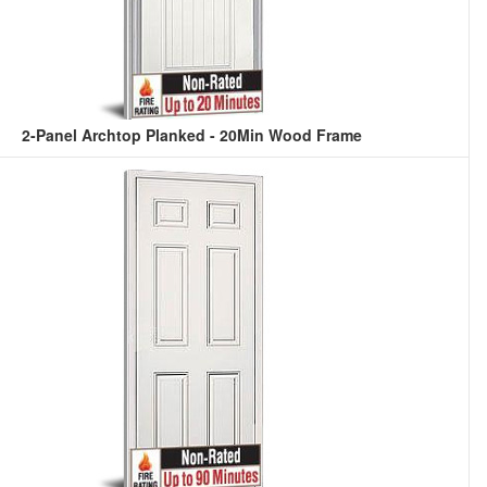
2-Panel Archtop Planked - 20Min Wood Frame