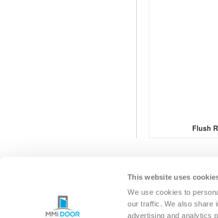
Flush R
This website uses cookie
EXTERIOR
INTERIO
We use cookies to personal
our traffic. We also share 
advertising and analytics 