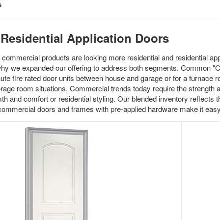
s
Residential Application Doors
 commercial products are looking more residential and residential app
why we expanded our offering to address both segments. Common "Co
te fire rated door units between house and garage or for a furnace 
torage room situations. Commercial trends today require the strength 
th and comfort or residential styling. Our blended inventory reflects
 commercial doors and frames with pre-applied hardware make it ea