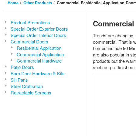
Home
Other Products
Commercial Residential Application Door
Commercial 
Product Promotions
Special Order Exterior Doors
Special Order Interior Doors
Trends are changing -
Commercial Doors
commercial. That is 
Residential Application
homes include 90 Minu
Commercial Application
are also popular in s
Commercial Hardware
products but the warm
Patio Doors
such as pre-finished
Barn Door Hardware & Kits
Sill Pans
Steel Craftsman
Retractable Screens