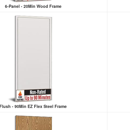
6-Panel - 20Min Wood Frame
Flush - 90Min EZ Flex Steel Frame