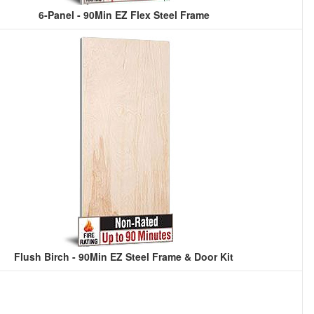
6-Panel - 90Min EZ Flex Steel Frame
Flush Birch - 90Min EZ Steel Frame & Door Kit