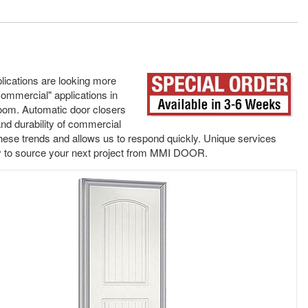
lications are looking more
mmercial" applications in
room. Automatic door closers
and durability of commercial
 these trends and allows us to respond quickly. Unique services
sy to source your next project from MMI DOOR.