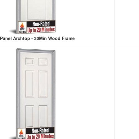
-Panel Archtop - 20Min Wood Frame