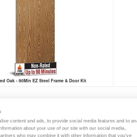
ed Oak - 90Min EZ Steel Frame & Door Kit
s
R
COMMERCIAL
OTHER
CATALOGS
RESO
ise content and ads, to provide social media features and to an
information about your use of our site with our social media,
partners who may combine it with other information that you’ve