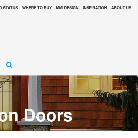
O STATUS
WHERE TO BUY
MMI DESIGN
INSPIRATION
ABOUT US
ion Doors