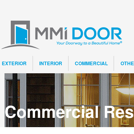
EXTERIOR
INTERIOR
COMMERCIAL
OTH
Commercial Resi