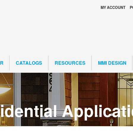
MY ACCOUNT
P
ER
CATALOGS
RESOURCES
MMI DESIGN
dential Applicat